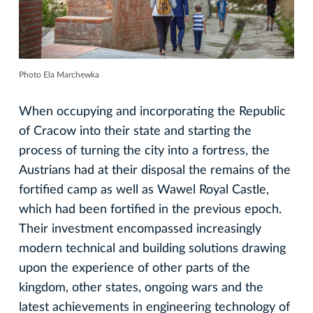
Photo Ela Marchewka
When occupying and incorporating the Republic
of Cracow into their state and starting the
process of turning the city into a fortress, the
Austrians had at their disposal the remains of the
fortified camp as well as Wawel Royal Castle,
which had been fortified in the previous epoch.
Their investment encompassed increasingly
modern technical and building solutions drawing
upon the experience of other parts of the
kingdom, other states, ongoing wars and the
latest achievements in engineering technology of