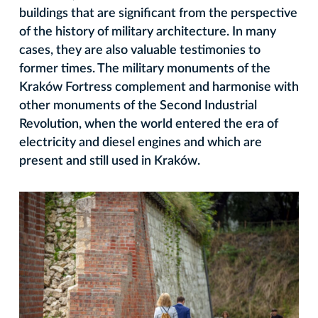
buildings that are significant from the perspective
of the history of military architecture. In many
cases, they are also valuable testimonies to
former times. The military monuments of the
Kraków Fortress complement and harmonise with
other monuments of the Second Industrial
Revolution, when the world entered the era of
electricity and diesel engines and which are
present and still used in Kraków.