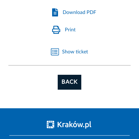
Download PDF
Print
Show ticket
BACK