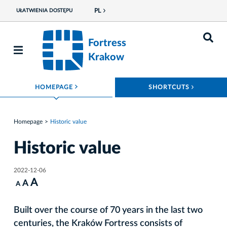
PL
UŁATWIENIA DOSTĘPU
Fortress
Krakow
ROZWIŃ MENU
ROZWIŃ
HOMEPAGE
SHORTCUTS
Homepage
Historic value
Historic value
2022-12-06
A
A
A
Built over the course of 70 years in the last two
centuries, the Kraków Fortress consists of