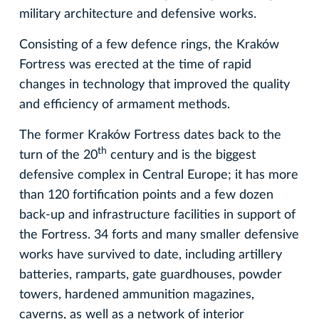
military architecture and defensive works.
Consisting of a few defence rings, the Kraków
Fortress was erected at the time of rapid
changes in technology that improved the quality
and efficiency of armament methods.
The former Kraków Fortress dates back to the
th
turn of the 20
century and is the biggest
defensive complex in Central Europe; it has more
than 120 fortification points and a few dozen
back-up and infrastructure facilities in support of
the Fortress. 34 forts and many smaller defensive
works have survived to date, including artillery
batteries, ramparts, gate guardhouses, powder
towers, hardened ammunition magazines,
caverns, as well as a network of interior