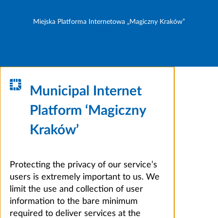
Miejska Platforma Internetowa „Magiczny Kraków”
Municipal Internet
Platform ‘Magiczny
Kraków’
Protecting the privacy of our service’s
users is extremely important to us. We
limit the use and collection of user
information to the bare minimum
required to deliver services at the