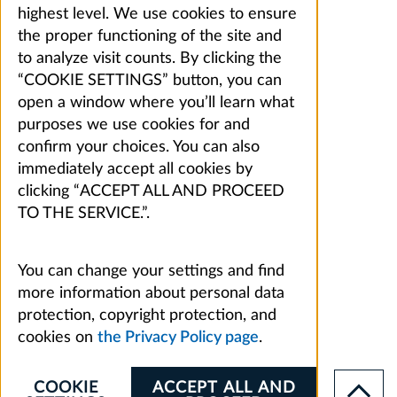
highest level. We use cookies to ensure
the proper functioning of the site and
to analyze visit counts. By clicking the
“COOKIE SETTINGS” button, you can
open a window where you’ll learn what
purposes we use cookies for and
confirm your choices. You can also
immediately accept all cookies by
clicking “ACCEPT ALL AND PROCEED
TO THE SERVICE.”.
You can change your settings and find
more information about personal data
protection, copyright protection, and
cookies on
the Privacy Policy page
.
COOKIE
ACCEPT ALL AND