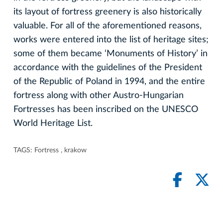
its layout of fortress greenery is also historically
valuable. For all of the aforementioned reasons,
works were entered into the list of heritage sites;
some of them became ‘Monuments of History’ in
accordance with the guidelines of the President
of the Republic of Poland in 1994, and the entire
fortress along with other Austro-Hungarian
Fortresses has been inscribed on the UNESCO
World Heritage List.
TAGS:
Fortress
,
krakow