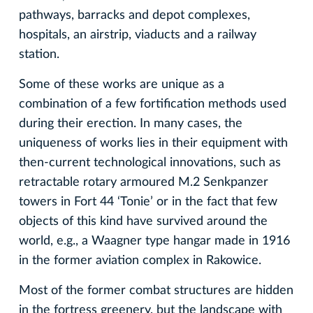
pathways, barracks and depot complexes,
hospitals, an airstrip, viaducts and a railway
station.
Some of these works are unique as a
combination of a few fortification methods used
during their erection. In many cases, the
uniqueness of works lies in their equipment with
then-current technological innovations, such as
retractable rotary armoured M.2 Senkpanzer
towers in Fort 44 ‘Tonie’ or in the fact that few
objects of this kind have survived around the
world, e.g., a Waagner type hangar made in 1916
in the former aviation complex in Rakowice.
Most of the former combat structures are hidden
in the fortress greenery, but the landscape with