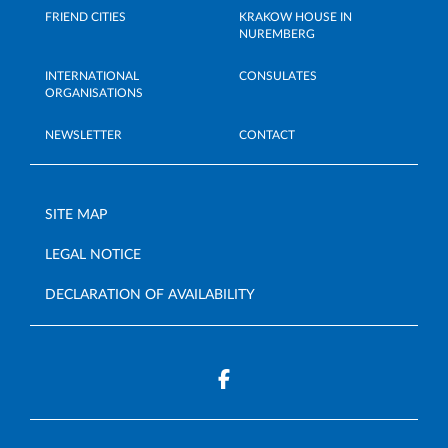
FRIEND CITIES
KRAKOW HOUSE IN
NUREMBERG
INTERNATIONAL
CONSULATES
ORGANISATIONS
NEWSLETTER
CONTACT
SITE MAP
LEGAL NOTICE
DECLARATION OF AVAILABILITY