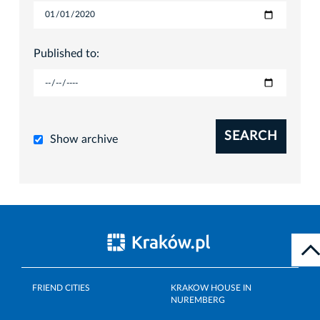
Published to:
SEARCH
Show archive
FRIEND CITIES
KRAKOW HOUSE IN
NUREMBERG