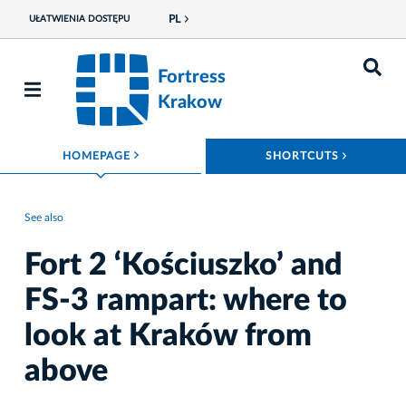
PL
UŁATWIENIA DOSTĘPU
Fortress
Krakow
ROZWIŃ MENU
ROZWIŃ
HOMEPAGE
SHORTCUTS
See also
Fort 2 ‘Kościuszko’ and
FS-3 rampart: where to
look at Kraków from
above