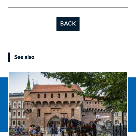
BACK
See also