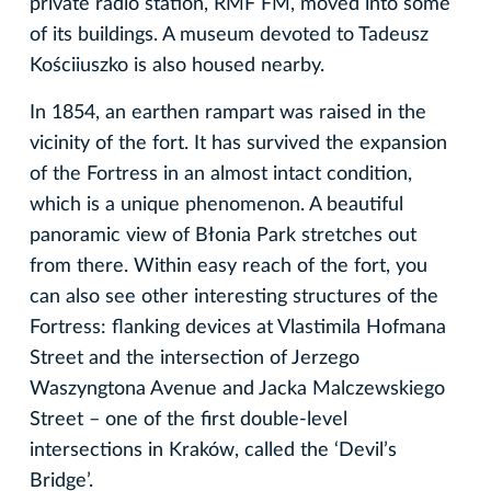
private radio station, RMF FM, moved into some
of its buildings. A museum devoted to Tadeusz
Kościiuszko is also housed nearby.
In 1854, an earthen rampart was raised in the
vicinity of the fort. It has survived the expansion
of the Fortress in an almost intact condition,
which is a unique phenomenon. A beautiful
panoramic view of Błonia Park stretches out
from there. Within easy reach of the fort, you
can also see other interesting structures of the
Fortress: flanking devices at Vlastimila Hofmana
Street and the intersection of Jerzego
Waszyngtona Avenue and Jacka Malczewskiego
Street – one of the first double-level
intersections in Kraków, called the ‘Devil’s
Bridge’.