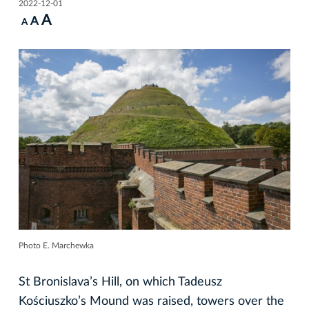
2022-12-01
A
A
A
Photo E. Marchewka
St Bronislava’s Hill, on which Tadeusz
Kościuszko’s Mound was raised, towers over the