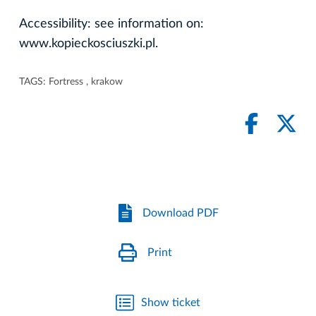
Accessibility: see information on:
www.kopieckosciuszki.pl.
TAGS:
Fortress
,
krakow
Download PDF
Print
Show ticket