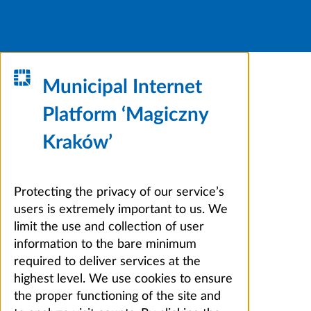
Municipal Internet
Platform ‘Magiczny
Kraków’
Protecting the privacy of our service’s
users is extremely important to us. We
limit the use and collection of user
information to the bare minimum
required to deliver services at the
highest level. We use cookies to ensure
the proper functioning of the site and