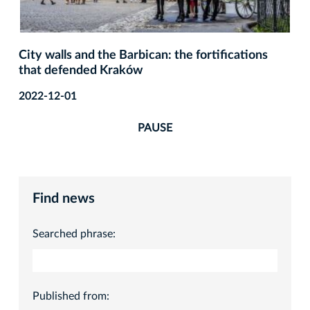
City walls and the Barbican: the fortifications
that defended Kraków
2022-12-01
PAUSE
Find news
Searched phrase:
Published from: