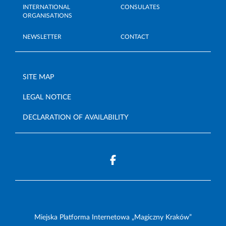
INTERNATIONAL
CONSULATES
ORGANISATIONS
NEWSLETTER
CONTACT
SITE MAP
LEGAL NOTICE
DECLARATION OF AVAILABILITY
Miejska Platforma Internetowa „Magiczny Kraków”