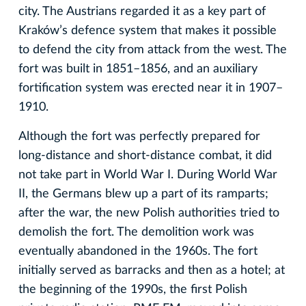
city. The Austrians regarded it as a key part of
Kraków’s defence system that makes it possible
to defend the city from attack from the west. The
fort was built in 1851–1856, and an auxiliary
fortification system was erected near it in 1907–
1910.
Although the fort was perfectly prepared for
long-distance and short-distance combat, it did
not take part in World War I. During World War
II, the Germans blew up a part of its ramparts;
after the war, the new Polish authorities tried to
demolish the fort. The demolition work was
eventually abandoned in the 1960s. The fort
initially served as barracks and then as a hotel; at
the beginning of the 1990s, the first Polish